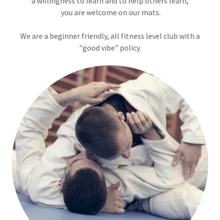
a willingness to learn and to help others learn,
you are welcome on our mats.
We are a beginner friendly, all fitness level club with a
"good vibe" policy.