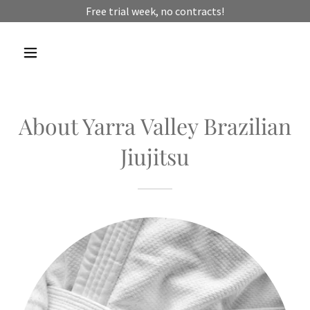
Free trial week, no contracts!
About Yarra Valley Brazilian
Jiujitsu