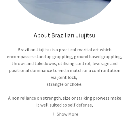
About Brazilian Jiujitsu
Brazilian Jiujitsu is a practical martial art which
encompasses stand up grappling, ground based grappling,
throws and takedowns, utilising control, leverage and
positional dominance to end a match or a confrontation
via joint lock,
strangle or choke.
A non reliance on strength, size or striking prowess make
it well suited to self defense,
Show More