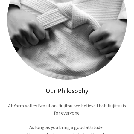
Our Philosophy
At Yarra Valley Brazilian Jiujitsu, we believe that Jiujitsu is
for everyone.
As long as you bring a good attitude,