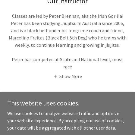
Our Instructor
Classes are led by Peter Brennan, aka the Irish Gorilla!
Peter has been studying Jiujitsu in Australia since 2006,
and is a black belt under his longtime coach and friend,
Marcelino Freitas
(Black Belt 5th Deg) who he trains with
weekly, to continue learning and growing in jiujitsu.
Peter has competed at State and National level, most
rece
Show More
This website uses cookies.
We use cookies to analyze website traffic and optimize
Copyright © 2026 Yarra Valley Brazilian Jiujitsu - All Rights
your website experience. By accepting our use of cookies,
Reserved.
your data will be aggregated with all other user data.